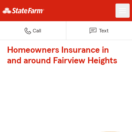
Call
Text
Homeowners Insurance in
and around Fairview Heights