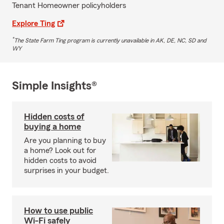
Tenant Homeowner policyholders
Explore Ting
*
The State Farm Ting program is currently unavailable in AK, DE, NC, SD and
WY
Simple Insights®
Hidden costs of
buying a home
Are you planning to buy
a home? Look out for
hidden costs to avoid
surprises in your budget.
How to use public
Wi-Fi safely