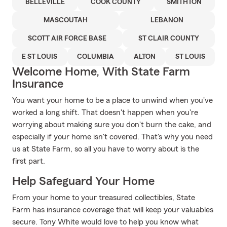
BELLEVILLE
COOK COUNTY
SMITHTON
MASCOUTAH
LEBANON
SCOTT AIR FORCE BASE
ST CLAIR COUNTY
E ST LOUIS
COLUMBIA
ALTON
ST LOUIS
Welcome Home, With State Farm
Insurance
You want your home to be a place to unwind when you've
worked a long shift. That doesn't happen when you're
worrying about making sure you don't burn the cake, and
especially if your home isn't covered. That's why you need
us at State Farm, so all you have to worry about is the
first part.
Help Safeguard Your Home
From your home to your treasured collectibles, State
Farm has insurance coverage that will keep your valuables
secure. Tony White would love to help you know what