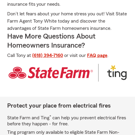
insurance fits your needs.
Don’t let fears about your home stress you out! Visit State
Farm Agent Tony White today and discover the
advantages of State Farm homeowners insurance.
Have More Questions About
Homeowners Insurance?
Call Tony at
(618) 394-7160
or visit our
FAQ page
.
Protect your place from electrical fires
*
State Farm and Ting
can help you prevent electrical fires
before they happen - for free.
Ting program only available to eligible State Farm Non-