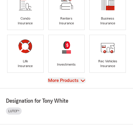
Condo
Renters
Business
Insurance
Insurance
Insurance
Life
Rec Vehicles
Investments
Insurance
Insurance
View
More Products
Designation for Tony White
LUTCF®