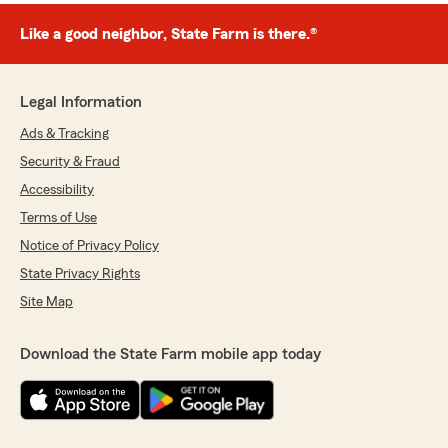
Like a good neighbor, State Farm is there.®
Legal Information
Ads & Tracking
Security & Fraud
Accessibility
Terms of Use
Notice of Privacy Policy
State Privacy Rights
Site Map
Download the State Farm mobile app today