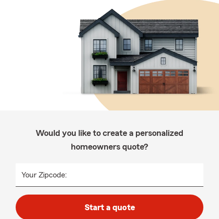
Would you like to create a personalized
homeowners quote?
Your Zipcode:
Start a quote