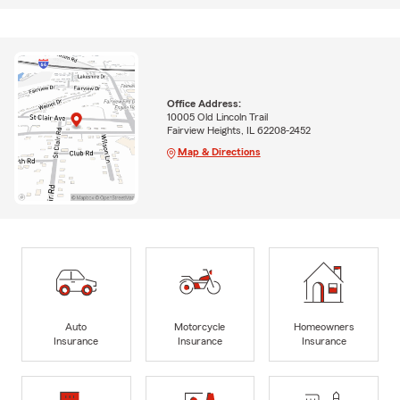
Office Address:
10005 Old Lincoln Trail
Fairview Heights, IL 62208-2452
Map & Directions
Auto
Motorcycle
Homeowners
Insurance
Insurance
Insurance