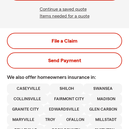
Continue a saved quote
Items needed for a quote
File a Claim
Send Payment
We also offer
homeowners
insurance in:
CASEYVILLE
SHILOH
SWANSEA
COLLINSVILLE
FAIRMONT CITY
MADISON
GRANITE CITY
EDWARDSVILLE
GLEN CARBON
MARYVILLE
TROY
OFALLON
MILLSTADT