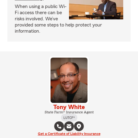
When using a public Wi-
Fi access there can be
risks involved. We’ve
provided some steps to help protect your
information.
Tony White
State Farm® Insurance Agent
LUTCF®
Get a Certificate of Liability Insurance