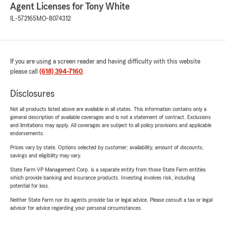
Agent Licenses for Tony White
IL-572165
MO-8074312
If you are using a screen reader and having difficulty with this website
please call
(618) 394-7160
.
Disclosures
Not all products listed above are available in all states. This information contains only a
general description of available coverages and is not a statement of contract. Exclusions
and limitations may apply. All coverages are subject to all policy provisions and applicable
endorsements.
Prices vary by state. Options selected by customer; availability, amount of discounts,
savings and eligibility may vary.
State Farm VP Management Corp. is a separate entity from those State Farm entities
which provide banking and insurance products. Investing involves risk, including
potential for loss.
Neither State Farm nor its agents provide tax or legal advice. Please consult a tax or legal
advisor for advice regarding your personal circumstances.